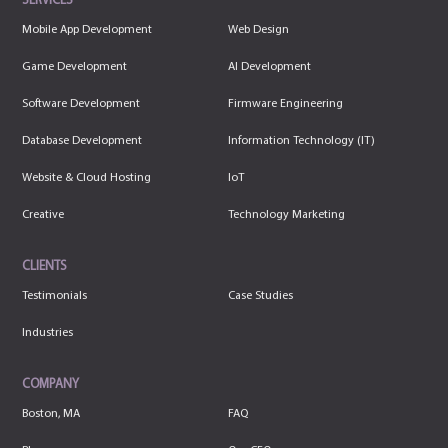
SERVICES
Mobile App Development
Web Design
Game Development
AI Development
Software Development
Firmware Engineering
Database Development
Information Technology (IT)
Website & Cloud Hosting
IoT
Creative
Technology Marketing
CLIENTS
Testimonials
Case Studies
Industries
COMPANY
Boston, MA
FAQ