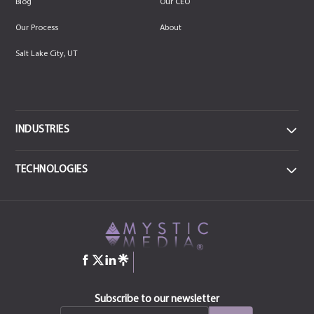
Blog
Our CEO
Our Process
About
Salt Lake City, UT
INDUSTRIES
DATA
TECHNOLOGIES
Data Centers & IT
FRONTEND
MEDICAL
React JS
CSS3
Health & Sports Medicine
JavaScript
Angular
jQuery
HTML-5
COMMERCIAL ENTERPRISE
Construction
Bootstrap
Manufacturing & Industrial
QT
Subscribe to our newsletter