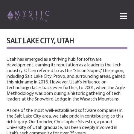
SALT LAKE CITY, UTAH
Utah has emerged as a thriving hub for software
development, earning its reputation as a leader in the tech
industry. Often referred to as the "Silicon Slopes," the region,
including Salt Lake City, Provo, and surrounding areas, gained
this nickname in 2016. However, Utah's influence on
technology dates back even further, to 2001, when the Agile
Methodology was born during a historic gathering of tech
leaders at the Snowbird Lodge in the Wasatch Mountains.
As one of the most well-established software companies in
the Salt Lake City area, we take pride in contributing to this
rich legacy. Our founder, Christopher Silvestro, a proud
University of Utah graduate, has been deeply involved in
Utah’s tech community for over 25 years.