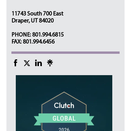
11743 South 700 East
Draper, UT 84020
PHONE: 801.994.6815
FAX: 801.994.6456