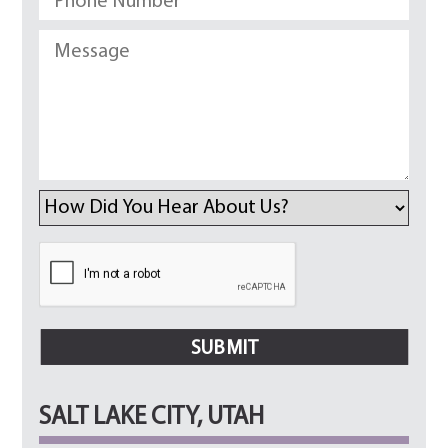
SALT LAKE CITY, UTAH