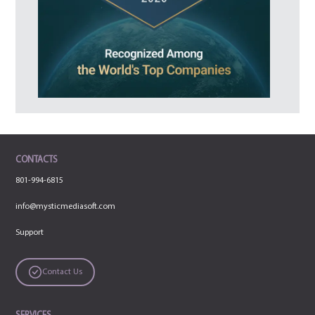
CONTACTS
801-994-6815
info@mysticmediasoft.com
Support
Contact Us