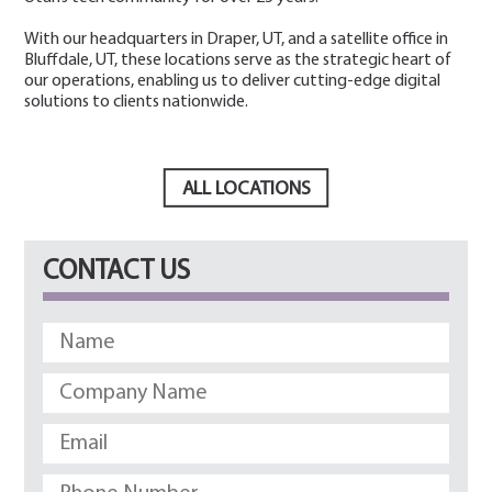
With our headquarters in Draper, UT, and a satellite office in
Bluffdale, UT, these locations serve as the strategic heart of
our operations, enabling us to deliver cutting-edge digital
solutions to clients nationwide.
ALL LOCATIONS
CONTACT US