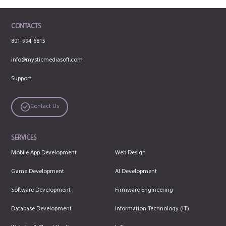
CONTACTS
801-994-6815
info@mysticmediasoft.com
Support
Contact Us
SERVICES
Mobile App Development
Web Design
Game Development
AI Development
Software Development
Firmware Engineering
Database Development
Information Technology (IT)