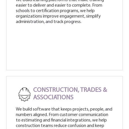
easier to deliver and easier to complete. From
schools to certification programs, we help
organizations improve engagement, simplify
administration, and track progress.
CONSTRUCTION, TRADES &
ASSOCIATIONS
We build software that keeps projects, people, and
numbers aligned. From customer communication
to estimating and financial integrations, we help
construction teams reduce confusion and keep