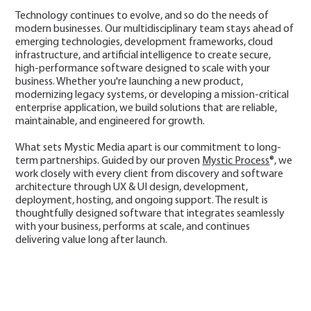
Technology continues to evolve, and so do the needs of
modern businesses. Our multidisciplinary team stays ahead of
emerging technologies, development frameworks, cloud
infrastructure, and artificial intelligence to create secure,
high-performance software designed to scale with your
business. Whether you're launching a new product,
modernizing legacy systems, or developing a mission-critical
enterprise application, we build solutions that are reliable,
maintainable, and engineered for growth.
What sets Mystic Media apart is our commitment to long-
term partnerships. Guided by our proven
Mystic Process
®, we
work closely with every client from discovery and software
architecture through UX & UI design, development,
deployment, hosting, and ongoing support. The result is
thoughtfully designed software that integrates seamlessly
with your business, performs at scale, and continues
delivering value long after launch.