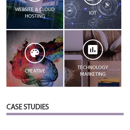
WEBSITE & CLOUD
IOT
HOSTING
TECHNOLOGY
CREATIVE
MARKETING
CASE STUDIES