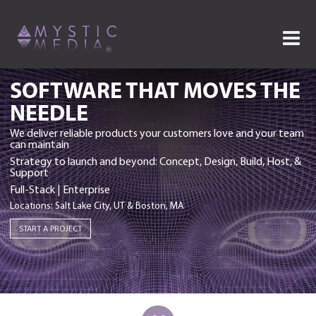
SOFTWARE THAT MOVES THE
NEEDLE
We deliver reliable products your customers love and your team
can maintain
Strategy to launch and beyond: Concept, Design, Build, Host, &
Support
Full-Stack | Enterprise
Locations: Salt Lake City, UT & Boston, MA
START A PROJECT