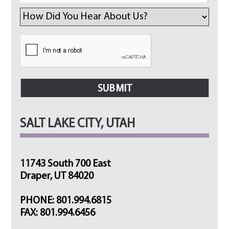
SALT LAKE CITY, UTAH
11743 South 700 East
Draper, UT 84020
PHONE: 801.994.6815
FAX: 801.994.6456