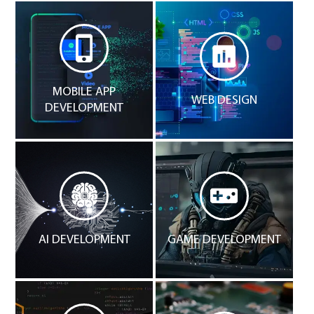
MOBILE APP
WEB DESIGN
DEVELOPMENT
AI DEVELOPMENT
GAME DEVELOPMENT