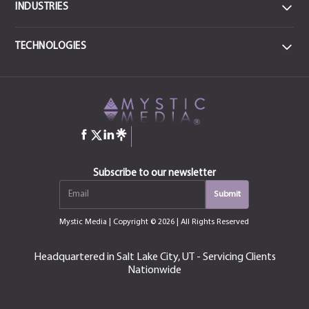
INDUSTRIES
DATA
TECHNOLOGIES
Data Centers & IT
FRONTEND
MEDICAL
React JS
CSS3
Health & Sports Medicine
JavaScript
Angular
jQuery
HTML-5
COMMERCIAL ENTERPRISE
Construction
Bootstrap
Manufacturing & Industrial
QT
Subscribe to our newsletter
Next.js
Vue.js
EDUCATION
Mystic Media
| Copyright © 2026 | All Rights Reserved
Education, Training & Certification
MOBILE
iOS
Android
Headquartered in Salt Lake City, UT - Servicing Clients
CONSUMER
Nationwide
Swift
Kotlin
Fintech & Productivity
Flutter
React Native