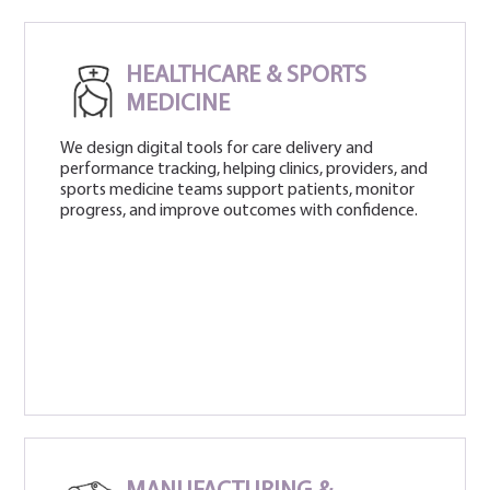
HEALTHCARE & SPORTS
MEDICINE
We design digital tools for care delivery and
performance tracking, helping clinics, providers, and
sports medicine teams support patients, monitor
progress, and improve outcomes with confidence.