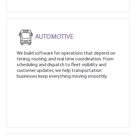
AUTOMOTIVE
We build software for operations that depend on
timing, routing, and real time coordination. From
scheduling and dispatch to fleet visibility and
customer updates, we help transportation
businesses keep everything moving smoothly.