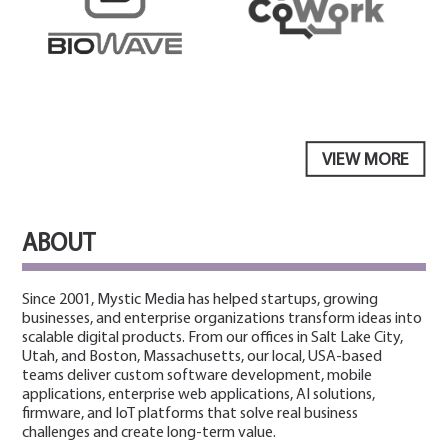
VIEW MORE
ABOUT
Since 2001, Mystic Media has helped startups, growing
businesses, and enterprise organizations transform ideas into
scalable digital products. From our offices in Salt Lake City,
Utah, and Boston, Massachusetts, our local, USA-based
teams deliver custom software development, mobile
applications, enterprise web applications, AI solutions,
firmware, and IoT platforms that solve real business
challenges and create long-term value.