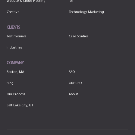
Website & Cloud Hosting
IoT
Creative
Technology Marketing
CLIENTS
Testimonials
Case Studies
Industries
COMPANY
Boston, MA
FAQ
Blog
Our CEO
Our Process
About
Salt Lake City, UT