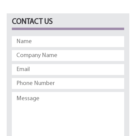
CONTACT US