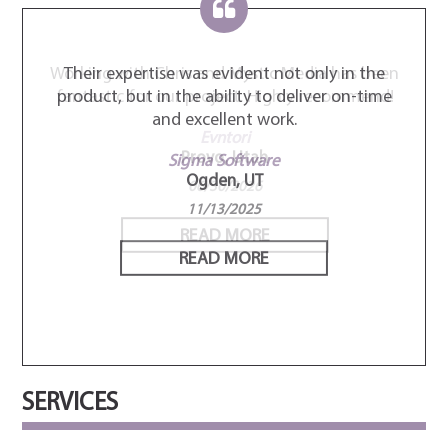
 been
Their expertise was evident not only in the
Thei
mend!
product, but in the ability to deliver on-time
star
and excellent work.
com
very
Sigma Software
Ogden, UT
El
11/13/2025
READ MORE
SERVICES