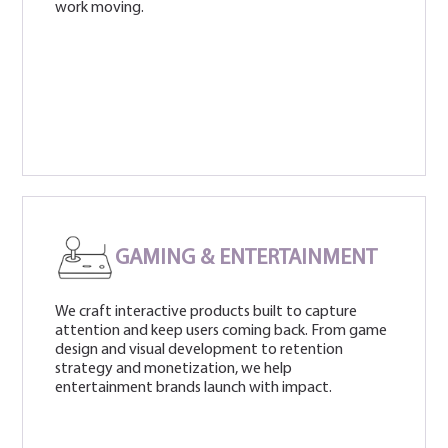
work moving.
GAMING & ENTERTAINMENT
We craft interactive products built to capture
attention and keep users coming back. From game
design and visual development to retention
strategy and monetization, we help
entertainment brands launch with impact.