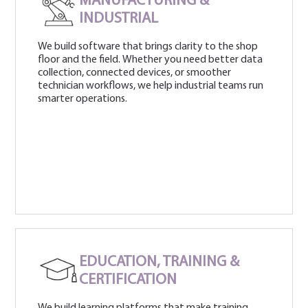
MANUFACTURING &
INDUSTRIAL
We build software that brings clarity to the shop
floor and the field. Whether you need better data
collection, connected devices, or smoother
technician workflows, we help industrial teams run
smarter operations.
EDUCATION, TRAINING &
CERTIFICATION
We build learning platforms that make training