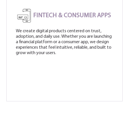
FINTECH & CONSUMER APPS
We create digital products centered on trust,
adoption, and daily use. Whether you are launching
a financial platform or a consumer app, we design
experiences that feel intuitive, reliable, and built to
grow with your users.