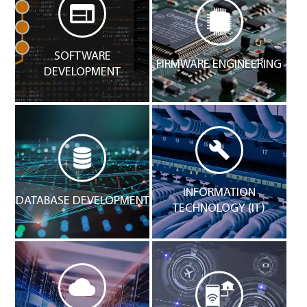
SOFTWARE
FIRMWARE ENGINEERING
DEVELOPMENT
INFORMATION
DATABASE DEVELOPMENT
TECHNOLOGY (IT)