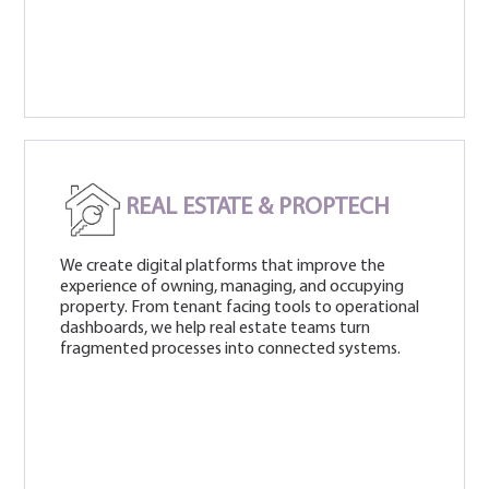
REAL ESTATE & PROPTECH
We create digital platforms that improve the
experience of owning, managing, and occupying
property. From tenant facing tools to operational
dashboards, we help real estate teams turn
fragmented processes into connected systems.