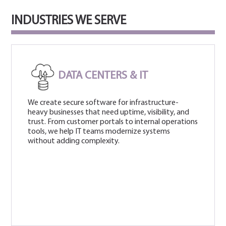
INDUSTRIES WE SERVE
DATA CENTERS & IT
We create secure software for infrastructure-
heavy businesses that need uptime, visibility, and
trust. From customer portals to internal operations
tools, we help IT teams modernize systems
without adding complexity.