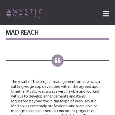
MAD REACH
The result of the project management process was a
cutting-edge app developed within the agreed upon
timeline. Mystic was always very flexible and worked
with us to develop enhancements and items
requested beyond the initial scope of work. Mystic
Media was extremely professional and were able to
manage to keep numerous concurrent projects on