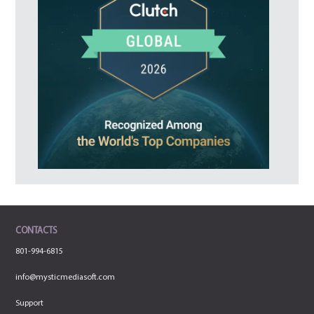
CONTACTS
801-994-6815
info@mysticmediasoft.com
Support