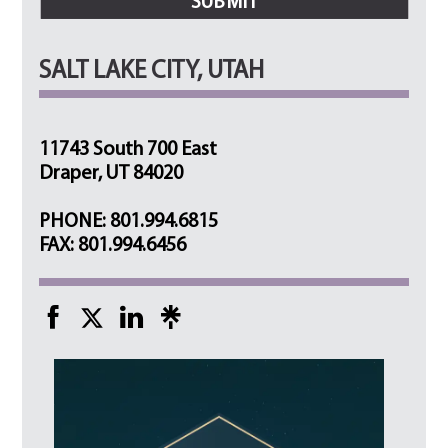
SALT LAKE CITY, UTAH
11743 South 700 East
Draper, UT 84020
PHONE: 801.994.6815
FAX: 801.994.6456