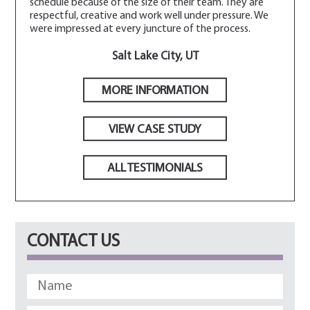
schedule because of the size of their team. They are
respectful, creative and work well under pressure. We
were impressed at every juncture of the process.
Salt Lake City, UT
MORE INFORMATION
VIEW CASE STUDY
ALL TESTIMONIALS
CONTACT US