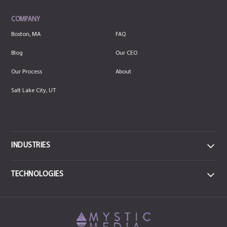
COMPANY
Boston, MA
FAQ
Blog
Our CEO
Our Process
About
Salt Lake City, UT
INDUSTRIES
DATA
TECHNOLOGIES
Data Centers & IT
FRONTEND
MEDICAL
React JS
CSS3
Health & Sports Medicine