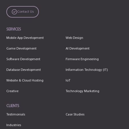
Contact Us
SERVICES
Mobile App Development
Web Design
Game Development
AI Development
Software Development
Firmware Engineering
Database Development
Information Technology (IT)
Website & Cloud Hosting
IoT
Creative
Technology Marketing
CLIENTS
Testimonials
Case Studies
Industries