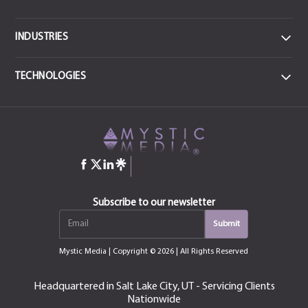
INDUSTRIES
DATA
TECHNOLOGIES
Data Centers & IT
FRONTEND
MEDICAL
React JS
CSS3
Health & Sports Medicine
JavaScript
Angular
jQuery
HTML-5
COMMERCIAL ENTERPRISE
Construction
Bootstrap
Manufacturing & Industrial
QT
Subscribe to our newsletter
Next.js
Vue.js
EDUCATION
Mystic Media
| Copyright © 2026 | All Rights Reserved
Education, Training & Certification
MOBILE
iOS
Android
Headquartered in Salt Lake City, UT - Servicing Clients
CONSUMER
Nationwide
Swift
Kotlin