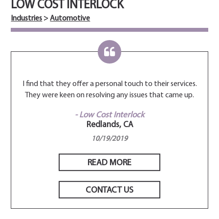
LOW COST INTERLOCK
Industries
>
Automotive
rvices.
I find that they offer a personal touch to their services.
I find
me up.
They were keen on resolving any issues that came up.
They 
- Low Cost Interlock
Redlands, CA
10/19/2019
READ MORE
CONTACT US