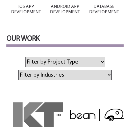
IOS APP
ANDROID APP
DATABASE
DEVELOPMENT
DEVELOPMENT
DEVELOPMENT
OUR WORK