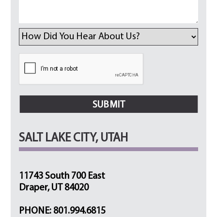
SALT LAKE CITY, UTAH
11743 South 700 East
Draper, UT 84020
PHONE: 801.994.6815