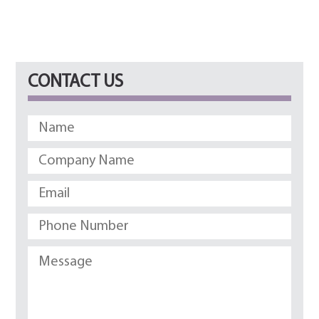
CONTACT US