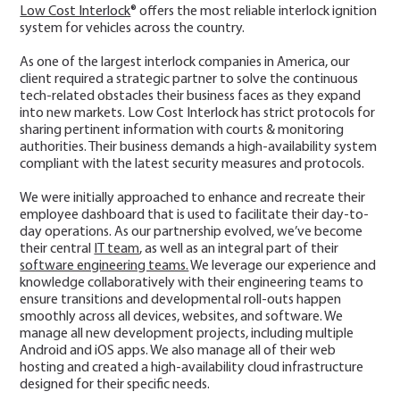
Low Cost Interlock
® offers the most reliable interlock ignition
system for vehicles across the country.
As one of the largest interlock companies in America, our
client required a strategic partner to solve the continuous
tech-related obstacles their business faces as they expand
into new markets. Low Cost Interlock has strict protocols for
sharing pertinent information with courts & monitoring
authorities. Their business demands a high-availability system
compliant with the latest security measures and protocols.
We were initially approached to enhance and recreate their
employee dashboard that is used to facilitate their day-to-
day operations. As our partnership evolved, we’ve become
their central
IT team
, as well as an integral part of their
software engineering teams.
We leverage our experience and
knowledge collaboratively with their engineering teams to
ensure transitions and developmental roll-outs happen
smoothly across all devices, websites, and software. We
manage all new development projects, including multiple
Android and iOS apps. We also manage all of their web
hosting and created a high-availability cloud infrastructure
designed for their specific needs.