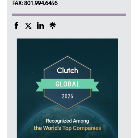
FAX: 801.994.6456