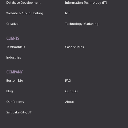
Database Development
Information Technology (IT)
Website & Cloud Hosting
IoT
Creative
Technology Marketing
CLIENTS
Testimonials
Case Studies
Industries
COMPANY
Boston, MA
FAQ
Blog
Our CEO
Our Process
About
Salt Lake City, UT