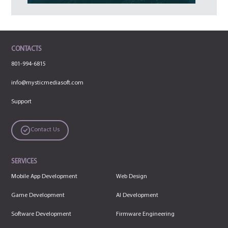
CONTACTS
801-994-6815
info@mysticmediasoft.com
Support
Contact Us
SERVICES
Mobile App Development
Web Design
Game Development
AI Development
Software Development
Firmware Engineering