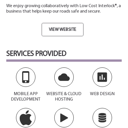
We enjoy growing collaboratively with Low Cost Interlock®, a
business that helps keep our roads safe and secure.
VIEW WEBSITE
SERVICES PROVIDED
MOBILE APP
WEBSITE & CLOUD
WEB DESIGN
DEVELOPMENT
HOSTING