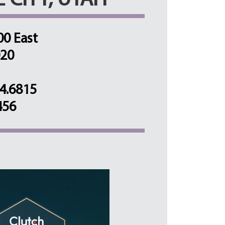
E CITY, UTAH
00 East
020
4.6815
456