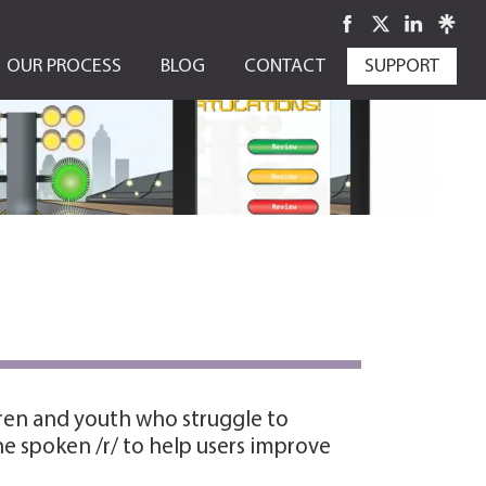
OUR PROCESS
BLOG
CONTACT
SUPPORT
dren and youth who struggle to
he spoken /r/ to help users improve