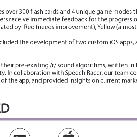
s over 300 flash cards and 4 unique game modes tha
ers receive immediate feedback for the progression 
ed by: Red (needs improvement), Yellow (almost th
cluded the development of two custom iOS apps, a p
heir pre-existing /r/ sound algorithms, written i
ity. In collaboration with Speech Racer, our team 
 of the app, and provided insights on current mark
ED