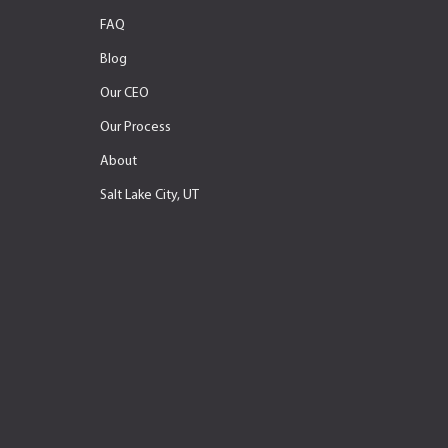
FAQ
Blog
Our CEO
Our Process
About
Salt Lake City, UT