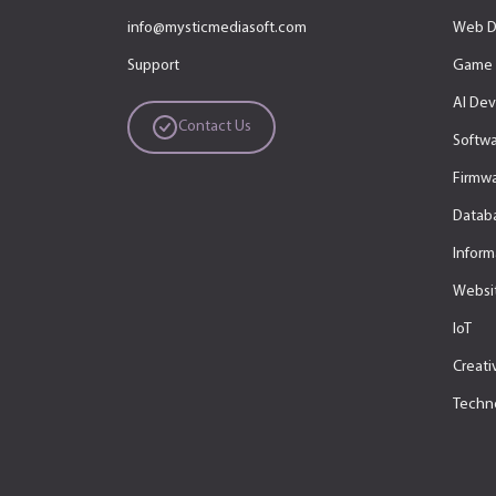
info@mysticmediasoft.com
Web D
Support
Game 
AI De
Contact Us
Softw
Firmwa
Datab
Inform
Websit
IoT
Creati
Techn