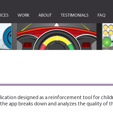
ICES
WORK
ABOUT
TESTIMONIALS
FAQ
lication designed as a reinforcement tool for chil
, the app breaks down and analyzes the quality of t