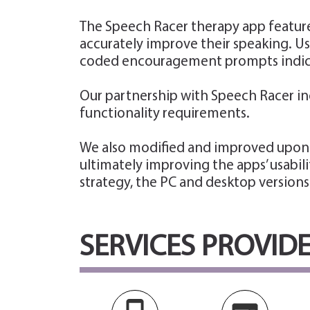
The Speech Racer therapy app feature
accurately improve their speaking. Us
coded encouragement prompts indicat
Our partnership with Speech Racer in
functionality requirements.
We also modified and improved upon t
ultimately improving the apps’ usabil
strategy, the PC and desktop versions
SERVICES PROVID