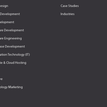
esign
Case Studies
Development
Industries
velopment
are Development
re Engineering
ase Development
ation Technology (IT)
e & Cloud Hosting
ve
ology Marketing