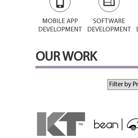
MOBILE APP
SOFTWARE
DEVELOPMENT
DEVELOPMENT
OUR WORK