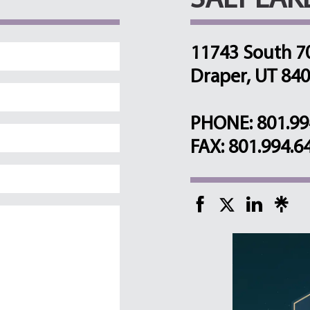
SALT LAK
11743 South 7
Draper, UT 84
PHONE: 801.99
FAX: 801.994.6