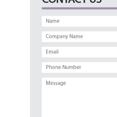
CONTACT US