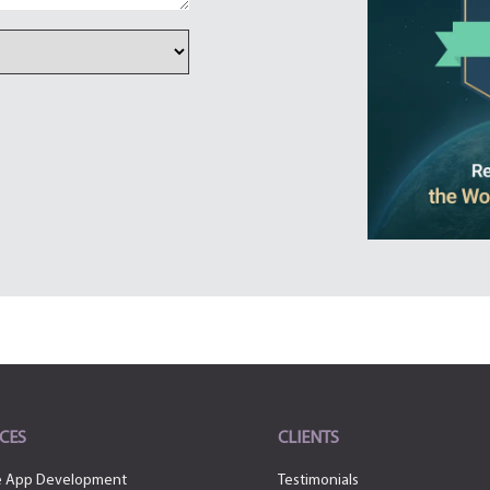
CES
CLIENTS
e App Development
Testimonials