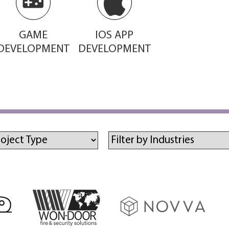
GAME
IOS APP
DEVELOPMENT
DEVELOPMENT