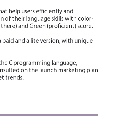
t help users efficiently and
of their language skills with color-
ere) and Green (proficient) score.
aid and a lite version, with unique
n the C programming language,
consulted on the launch marketing plan
et trends.