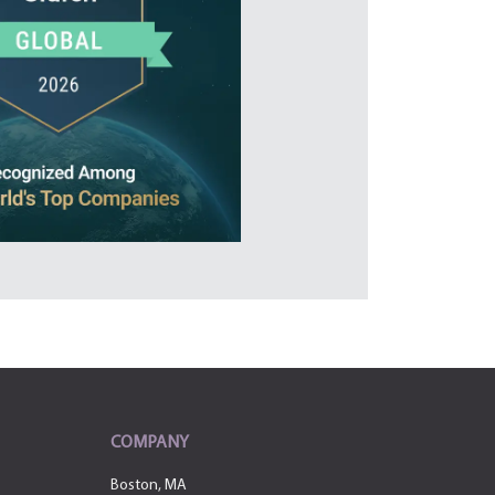
COMPANY
Boston, MA