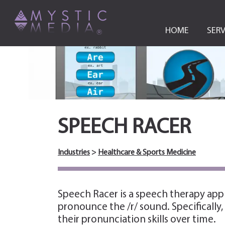
HOME
SERV
SPEECH RACER
Industries
>
Healthcare & Sports Medicine
Speech Racer is a speech therapy app
pronounce the /r/ sound. Specifically
their pronunciation skills over time.