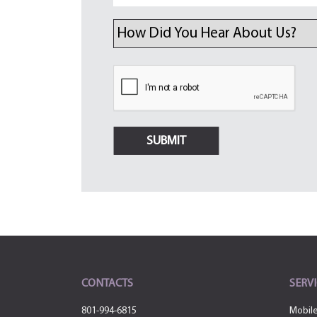
CONTACTS
SERVI
801-994-6815
Mobil