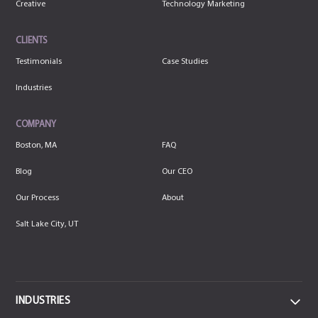
Creative
Technology Marketing
CLIENTS
Testimonials
Case Studies
Industries
COMPANY
Boston, MA
FAQ
Blog
Our CEO
Our Process
About
Salt Lake City, UT
INDUSTRIES