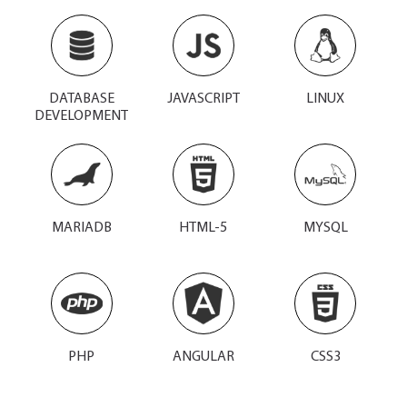
DATABASE
JAVASCRIPT
LINUX
DEVELOPMENT
MARIADB
HTML-5
MYSQL
PHP
ANGULAR
CSS3