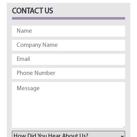
CONTACT US