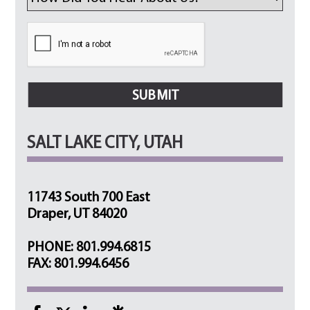
SALT LAKE CITY, UTAH
11743 South 700 East
Draper, UT 84020
PHONE: 801.994.6815
FAX: 801.994.6456