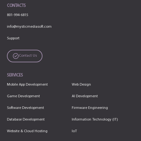
CONTACTS
801-994-6815
info@mysticmediasoft.com
Support
Contact Us
SERVICES
Mobile App Development
Web Design
Game Development
AI Development
Software Development
Firmware Engineering
Database Development
Information Technology (IT)
Website & Cloud Hosting
IoT