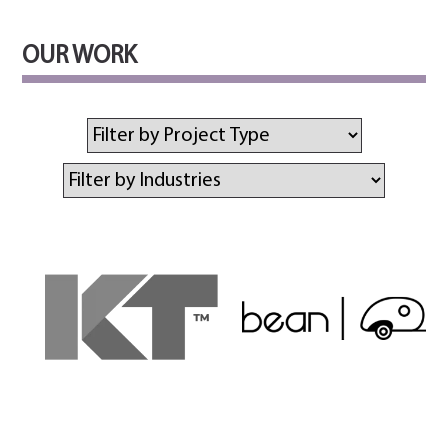
OUR WORK