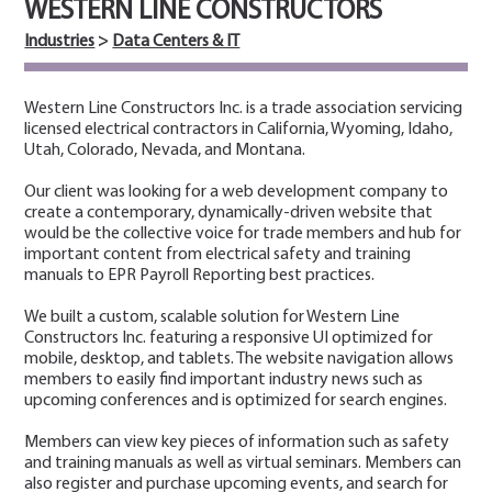
WESTERN LINE CONSTRUCTORS
Industries
>
Data Centers & IT
Western Line Constructors Inc. is a trade association servicing
licensed electrical contractors in California, Wyoming, Idaho,
Utah, Colorado, Nevada, and Montana.
Our client was looking for a web development company to
create a contemporary, dynamically-driven website that
would be the collective voice for trade members and hub for
important content from electrical safety and training
manuals to EPR Payroll Reporting best practices.
We built a custom, scalable solution for Western Line
Constructors Inc. featuring a responsive UI optimized for
mobile, desktop, and tablets. The website navigation allows
members to easily find important industry news such as
upcoming conferences and is optimized for search engines.
Members can view key pieces of information such as safety
and training manuals as well as virtual seminars. Members can
also register and purchase upcoming events, and search for