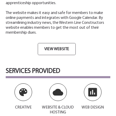
apprenticeship opportunities.
The website makes it easy and safe for members to make
online payments and integrates with Google Calendar. By
streamlining industry news, the Western Line Constructors
website enables members to get the most out of their
membership dues.
VIEW WEBSITE
SERVICES PROVIDED
CREATIVE
WEBSITE & CLOUD
WEB DESIGN
HOSTING